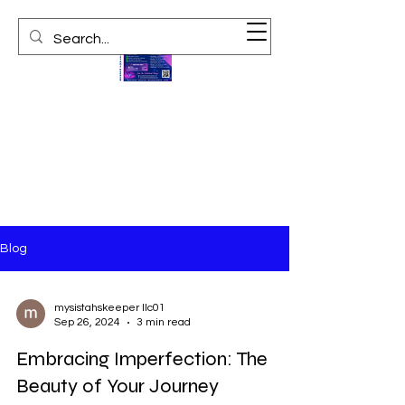
Blog
mysistahskeeper llc01
Sep 26, 2024
3 min read
Embracing Imperfection: The
Beauty of Your Journey