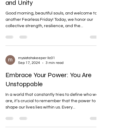
and Unity
Good morning, beautiful souls, and welcome to
another Fearless Friday! Today, we honor our
collective strength, resilience, and the...
mysistahskeeper llc01
Sep 17, 2024
3 min read
Embrace Your Power: You Are
Unstoppable
In a world that constantly tries to define who we
are, it’s crucial to remember that the power to
shape our lives lies within us. Every...