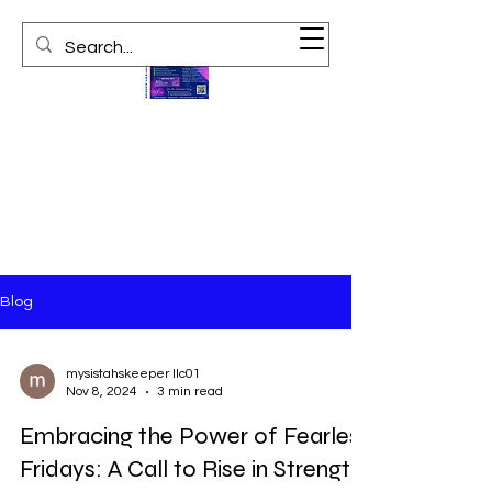
Blog
mysistahskeeper llc01
Nov 8, 2024
3 min read
Embracing the Power of Fearless
Fridays: A Call to Rise in Strength