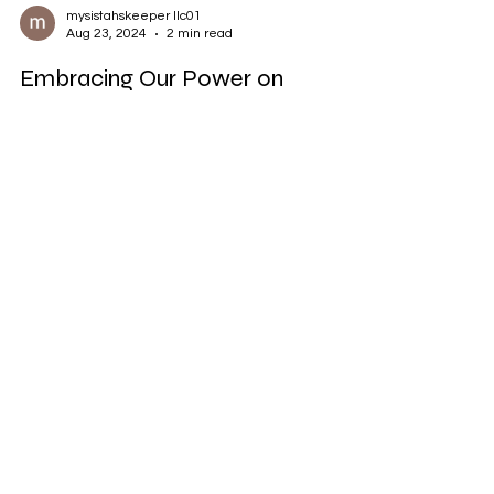
mysistahskeeper llc01
Aug 23, 2024
2 min read
Embracing Our Power on
Fearless Friday: Turning Trauma
into Triumph
Trauma is an undeniable part of many of our
stories. It's a shadow that follows us, reminding
us of past pain, challenges, and...
mysistahskeeperllc@gmail.com
©2023 by My Sistahs Keeper llc. Proudly