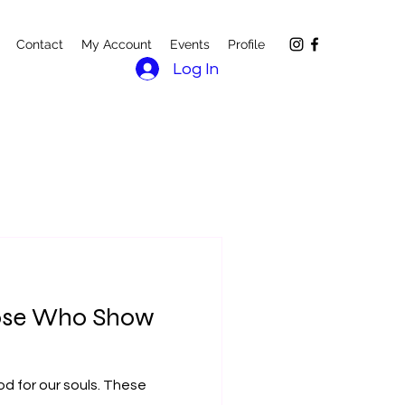
Contact
My Account
Events
Profile
Log In
Those Who Show
d for our souls. These