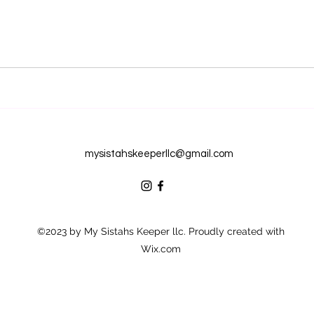
mysistahskeeperllc@gmail.com
©2023 by My Sistahs Keeper llc. Proudly created with
Wix.com