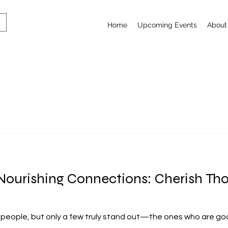
Home
Upcoming Events
About
l-Nourishing Connections: Cherish 
 people, but only a few truly stand out—the ones who are goo