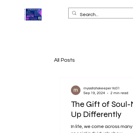
All Posts
mysistahskeeper llc01
Sep 19, 2024
2 min read
The Gift of Sou
Up Differently
In life, we come across many