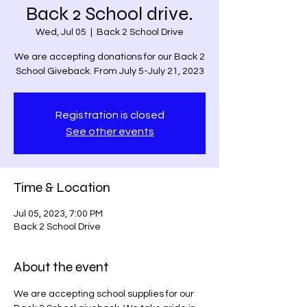
Back 2 School drive.
Wed, Jul 05
  |  
Back 2 School Drive
We are accepting donations for our Back 2
School Giveback. From July 5-July 21, 2023
Registration is closed
See other events
Time & Location
Jul 05, 2023, 7:00 PM
Back 2 School Drive
About the event
We are accepting school supplies for our 