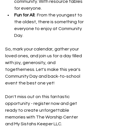
community. With resource tables 
for everyone.
Fun for All: 
 From the youngest to 
the oldest, there is something for 
everyone to enjoy at Community 
Day.
So, mark your calendar, gather your 
loved ones, and join us for a day filled 
with joy, generosity, and 
togetherness. Let's make this year's 
Community Day and back-to-school 
event the best one yet!
Don't miss out on this fantastic 
opportunity - register now and get 
ready to create unforgettable 
memories with The Worship Center 
and My Sistahs Keeper LLC.