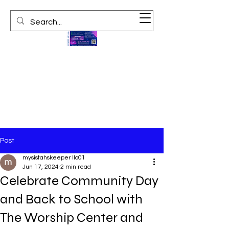
Post
mysistahskeeper llc01
Jun 17, 2024
2 min read
Celebrate Community Day
and Back to School with
The Worship Center and