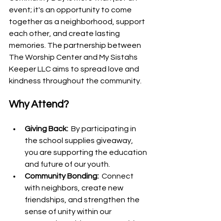
event; it's an opportunity to come 
together as a neighborhood, support 
each other, and create lasting 
memories. The partnership between 
The Worship Center and My Sistahs 
Keeper LLC aims to spread love and 
kindness throughout the community.
Why Attend?
Giving Back: 
 By participating in 
the school supplies giveaway, 
you are supporting the education 
and future of our youth.
Community Bonding: 
 Connect 
with neighbors, create new 
friendships, and strengthen the 
sense of unity within our 