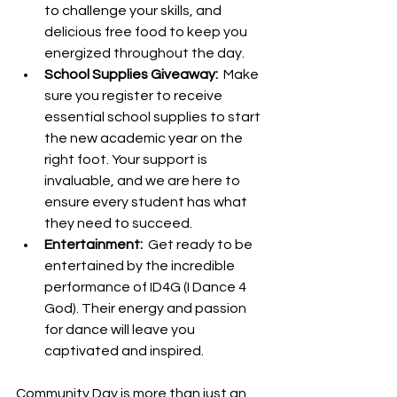
to challenge your skills, and 
delicious free food to keep you 
energized throughout the day.
School Supplies Giveaway: 
 Make 
sure you register to receive 
essential school supplies to start 
the new academic year on the 
right foot. Your support is 
invaluable, and we are here to 
ensure every student has what 
they need to succeed.
Entertainment: 
 Get ready to be 
entertained by the incredible 
performance of ID4G (I Dance 4 
God). Their energy and passion 
for dance will leave you 
captivated and inspired.
Community Day is more than just an 