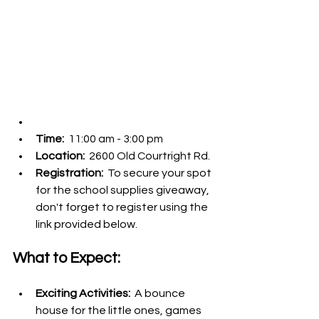
Time: 
 11:00 am - 3:00 pm
Location: 
 2600 Old Courtright Rd.
Registration: 
 To secure your spot 
for the school supplies giveaway, 
don't forget to register using the 
link provided below.
What to Expect:
Exciting Activities: 
 A bounce 
house for the little ones, games 