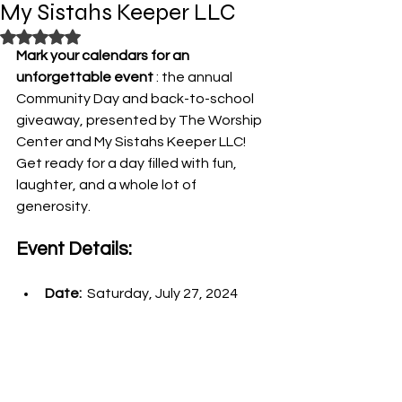
My Sistahs Keeper LLC
Rated NaN out of 5 stars.
Mark your calendars for an 
unforgettable event 
: the annual 
Community Day and back-to-school 
giveaway, presented by The Worship 
Center and My Sistahs Keeper LLC! 
Get ready for a day filled with fun, 
laughter, and a whole lot of 
generosity.
Event Details:
Date: 
 Saturday, July 27, 2024