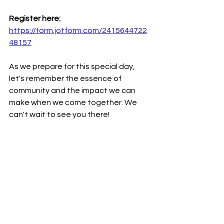
Register here: 
https://form.jotform.com/2415644722
48157
As we prepare for this special day, 
let's remember the essence of 
community and the impact we can 
make when we come together. We 
can't wait to see you there!
Remember, the power of community 
lies in our collective actions and 
shared moments. Let's make sure this 
year's Community Day is one to 
remember! Your presence and 
support mean the world to us.
Let's celebrate - together!