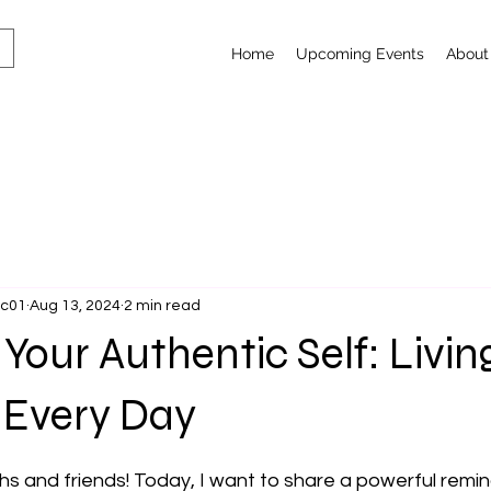
Home
Upcoming Events
About
lc01
Aug 13, 2024
2 min read
our Authentic Self: Livin
 Every Day
 stars.
s and friends! Today, I want to share a powerful remin