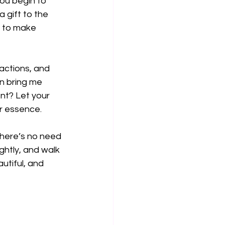
ou begin to 
 gift to the 
d to make 
actions, and 
on bring me 
ent? Let your 
ur essence.
there’s no need 
ghtly, and walk 
utiful, and 