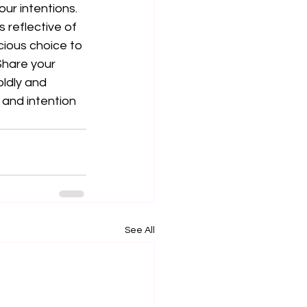
ur intentions. 
 reflective of 
ious choice to 
 Share your 
ldly and 
 and intention 
See All