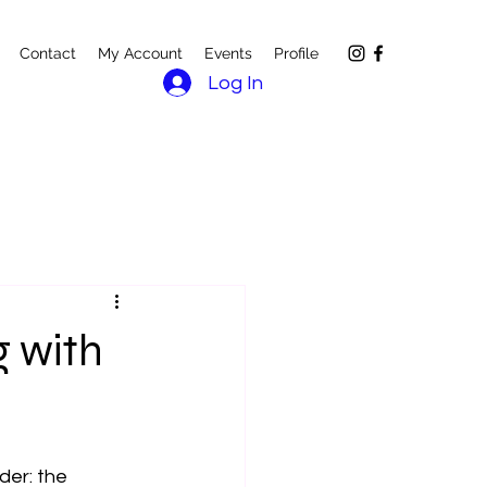
Contact
My Account
Events
Profile
Log In
g with
der: the 