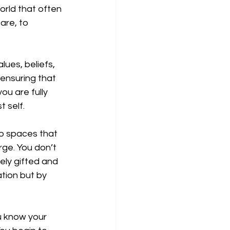
orld that often 
are, to 
ues, beliefs, 
 ensuring that 
ou are fully 
 self.
to spaces that 
rge. You don’t 
ely gifted and 
tion but by 
u know your 