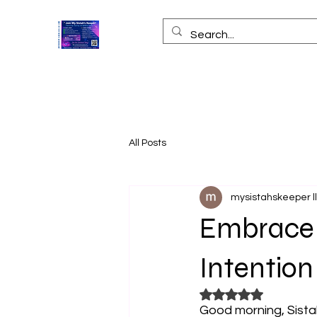
All Posts
mysistahskeeper l
Embrace Y
Intention
Rated NaN out of 5
Good morning, Sistah