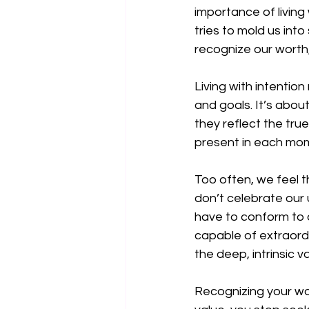
importance of living
tries to mold us into
recognize our worth,
Living with intentio
and goals. It’s about
they reflect the true
present in each mome
Too often, we feel th
don’t celebrate our 
have to conform to 
capable of extraordi
the deep, intrinsic v
Recognizing your wor