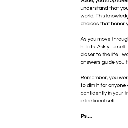
value, you stop seek
understand that you 
world. This knowled
choices that honor y
As you move through 
habits. Ask yourself:
closer to the life I 
answers guide you tow
Remember, you were m
to dim it for anyone 
confidently in your 
intentional self.
Ps…..