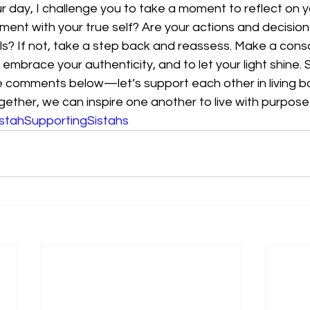
 day, I challenge you to take a moment to reflect on yo
gnment with your true self? Are your actions and decisions
s? If not, take a step back and reassess. Make a consc
to embrace your authenticity, and to let your light shine.
he comments below—let’s support each other in living bo
gether, we can inspire one another to live with purpose
stahSupportingSistahs