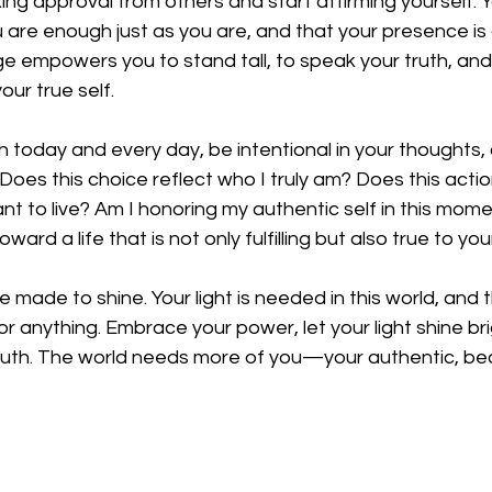
ing approval from others and start affirming yourself. Y
are enough just as you are, and that your presence is a
ge empowers you to stand tall, to speak your truth, an
our true self.
today and every day, be intentional in your thoughts, 
 Does this choice reflect who I truly am? Does this acti
want to live? Am I honoring my authentic self in this mom
ard a life that is not only fulfilling but also true to yo
ade to shine. Your light is needed in this world, and 
or anything. Embrace your power, let your light shine bri
truth. The world needs more of you—your authentic, bea