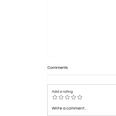
Sistahs and Friends, You Are
Comments
Dope: Walk Boldly in Your
Purpose
Sistahs, let’s take a moment to
celebrate you . Yes, YOU—the
Add a rating
woman who has faced storms
yet still rises, the friend who
pours into others...
Write a comment...