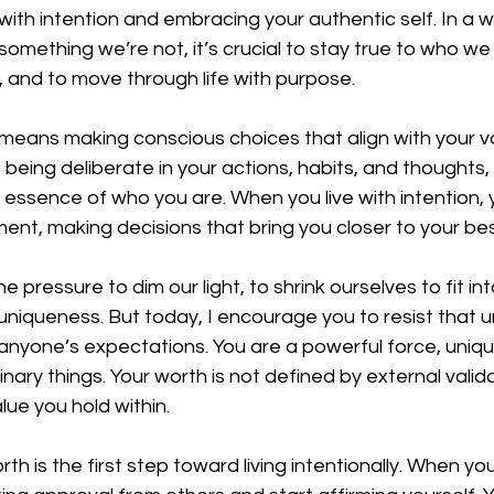
 with intention and embracing your authentic self. In a w
 something we’re not, it’s crucial to stay true to who we 
 and to move through life with purpose.
n means making conscious choices that align with your val
 being deliberate in your actions, habits, and thoughts,
 essence of who you are. When you live with intention, y
nt, making decisions that bring you closer to your best
e pressure to dim our light, to shrink ourselves to fit in
uniqueness. But today, I encourage you to resist that u
anyone’s expectations. You are a powerful force, uniqu
nary things. Your worth is not defined by external valida
alue you hold within.
th is the first step toward living intentionally. When yo