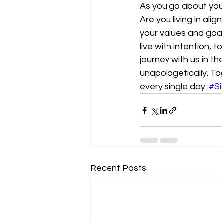
As you go about your
Are you living in ali
your values and goal
live with intention, 
journey with us in t
unapologetically. To
every single day. 
#Si
Recent Posts