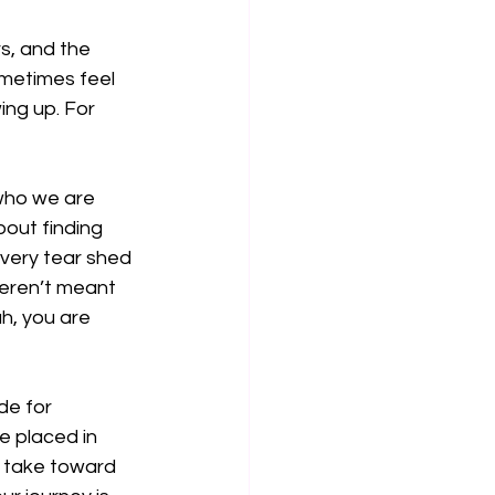
, and the 
ometimes feel 
wing up. For 
 who we are 
out finding 
Every tear shed 
eren’t meant 
h, you are 
de for 
e placed in 
u take toward 