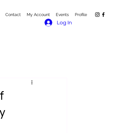
Contact
My Account
Events
Profile
Log In
f
y