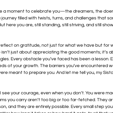
ke a moment to celebrate you—the dreamers, the doers
 journey filled with twists, turns, and challenges that s
t here you are, still standing, still striving, and still sho
 reflect on gratitude, not just for what we have but for
isn’t just about appreciating the good moments; it’s ab
ggles. Every obstacle you’ve faced has been a lesson. 
ds of your growth. The barriers you’ve encountered w
re meant to prepare you. And let me tell you, my Sista
. I see your courage, even when you don’t. You were ma
s you carry aren’t too big or too far-fetched. They ar
son, and they are entirely possible. Every small step yo