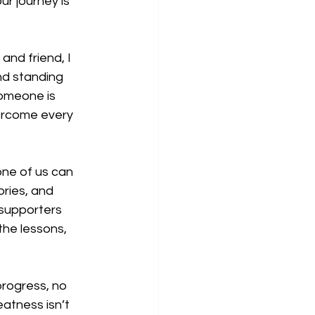
r journey is 
and friend, I 
nd standing 
omeone is 
vercome every 
one of us can 
ories, and 
 supporters 
the lessons, 
progress, no 
atness isn’t 