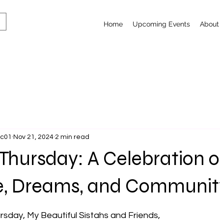
Home
Upcoming Events
About
lc01
Nov 21, 2024
2 min read
Thursday: A Celebration o
ce, Dreams, and Communit
 stars.
sday, My Beautiful Sistahs and Friends,