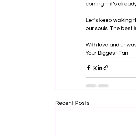
coming—it’s already h
Let’s keep walking th
our souls. The best i
With love and unwav
Your Biggest Fan
Recent Posts