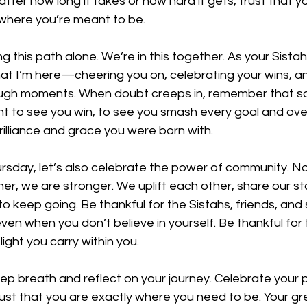
ter how long it takes or how hard it gets, trust that you
 where you’re meant to be.
g this path alone. We’re in this together. As your Sistah 
at I’m here—cheering you on, celebrating your wins, a
ough moments. When doubt creeps in, remember that s
ant to see you win, to see you smash every goal and o
rilliance and grace you were born with.
rsday, let’s also celebrate the power of community. N
her, we are stronger. We uplift each other, share our st
to keep going. Be thankful for the Sistahs, friends, and
even when you don’t believe in yourself. Be thankful for 
ight you carry within you.
ep breath and reflect on your journey. Celebrate your 
ust that you are exactly where you need to be. Your gre