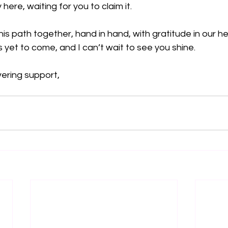
ere, waiting for you to claim it.
is path together, hand in hand, with gratitude in our hea
s yet to come, and I can’t wait to see you shine.
ering support,