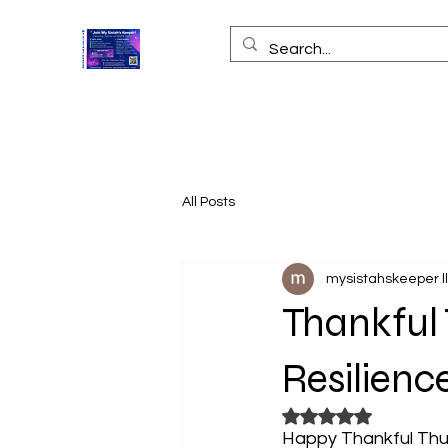
All Posts
mysistahskeeper l
Thankful 
Resilien
Rated NaN out of 5
Happy Thankful Thur