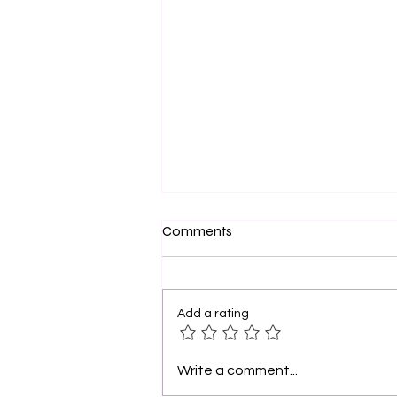
Sistahs and Friends, You Are
Comments
Dope: Walk Boldly in Your
Purpose
Sistahs, let’s take a moment to
celebrate you . Yes, YOU—the
Add a rating
woman who has faced storms
yet still rises, the friend who
pours into others...
Write a comment...