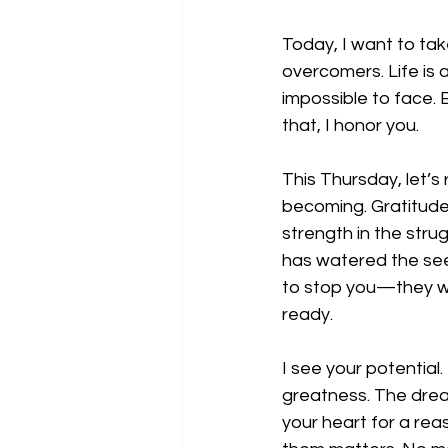
Today, I want to ta
overcomers. Life is a
impossible to face. Bu
that, I honor you.
This Thursday, let’s
becoming. Gratitude 
strength in the stru
has watered the see
to stop you—they we
ready.
I see your potential
greatness. The dream
your heart for a rea