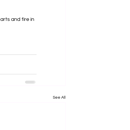
rts and fire in 
See All