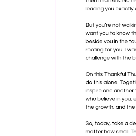
them matters. No mat
leading you exactly
But you’re not walkin
want you to know th
beside you in the t
rooting for you. I w
challenge with the b
On this Thankful Thu
do this alone. Toget
inspire one another 
who believe in you, 
the growth, and the l
So, today, take a de
matter how small. Tr